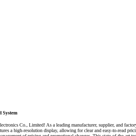
el System
lectronics Co., Limited! As a leading manufacturer, supplier, and factor
atures a high-resolution display, allowing for clear and easy-to-read pri
management of pricing and promotional changes. This state-of-the-art t