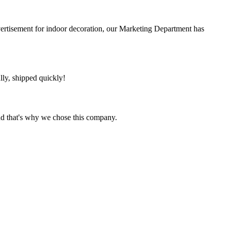
ertisement for indoor decoration, our Marketing Department has
lly, shipped quickly!
nd that's why we chose this company.