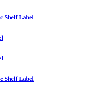
ic Shelf Label
el
el
ic Shelf Label