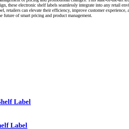
gn, these electronic shelf labels seamlessly integrate into any retail e
bel, retailers can elevate their efficiency, improve customer experience,
the future of smart pricing and product management.
Shelf Label
helf Label