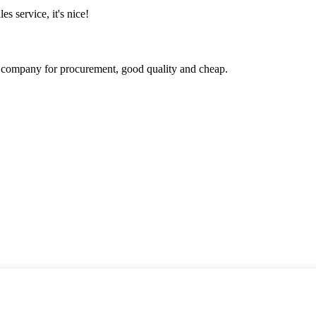
es service, it's nice!
ir company for procurement, good quality and cheap.