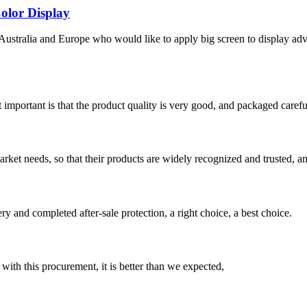
olor Display
stralia and Europe who would like to apply big screen to display adv
 important is that the product quality is very good, and packaged carefu
ket needs, so that their products are widely recognized and trusted, a
ry and completed after-sale protection, a right choice, a best choice.
 with this procurement, it is better than we expected,