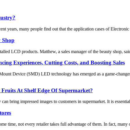
dustry?
cent years, many people find out that the application cases of Electronic
y Shop
lled LCD products. Matthew, a sales manager of the beauty shop, said tha
ing Experiences, Cutting Costs, and Boosting Sales
 Mount Device (SMD) LED technology has emerged as a game-changer for
Fruits At Shelf Edge Of Supermarket?
an bring impressed images to customers in supermarket. It is essential 
tores
e time, not every retailer takes full advantage of them. In fact, many