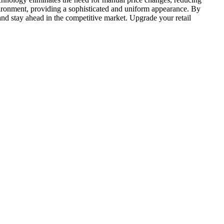
nvironment, providing a sophisticated and uniform appearance. By
 and stay ahead in the competitive market. Upgrade your retail