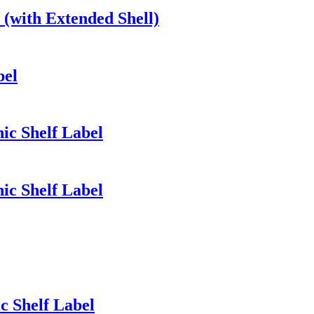
(with Extended Shell)
bel
nic Shelf Label
nic Shelf Label
ic Shelf Label