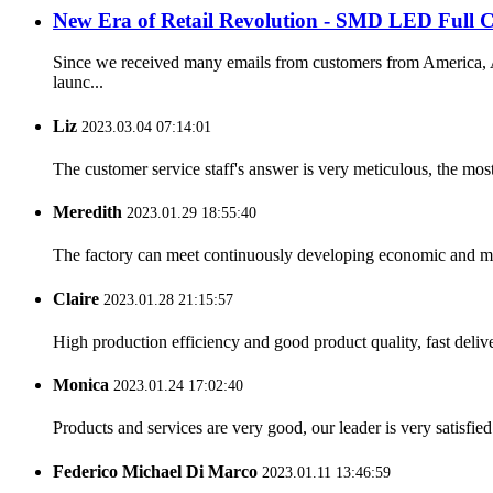
New Era of Retail Revolution - SMD LED Full C
Since we received many emails from customers from America, Au
launc...
Liz
2023.03.04 07:14:01
The customer service staff's answer is very meticulous, the most
Meredith
2023.01.29 18:55:40
The factory can meet continuously developing economic and mar
Claire
2023.01.28 21:15:57
High production efficiency and good product quality, fast delive
Monica
2023.01.24 17:02:40
Products and services are very good, our leader is very satisfied
Federico Michael Di Marco
2023.01.11 13:46:59