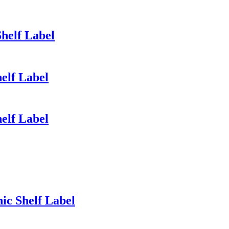
Shelf Label
helf Label
helf Label
nic Shelf Label