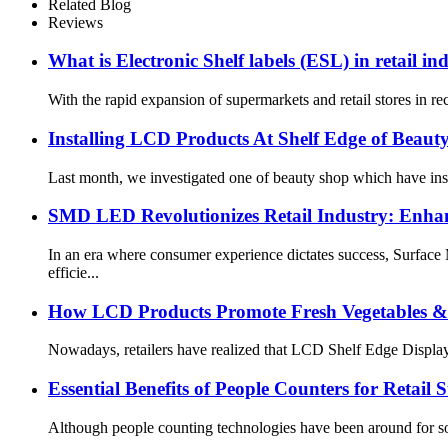
Related Blog
Reviews
What is Electronic Shelf labels (ESL) in retail in
With the rapid expansion of supermarkets and retail stores in re
Installing LCD Products At Shelf Edge of Beaut
Last month, we investigated one of beauty shop which have insta
SMD LED Revolutionizes Retail Industry: Enhanc
In an era where consumer experience dictates success, Surface
efficie...
How LCD Products Promote Fresh Vegetables & 
Nowadays, retailers have realized that LCD Shelf Edge Display c
Essential Benefits of People Counters for Retail S
Although people counting technologies have been around for som