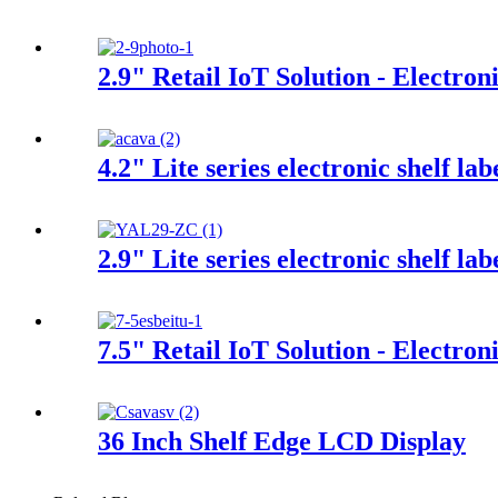
2.9" Retail IoT Solution - Electron
4.2" Lite series electronic shelf lab
2.9" Lite series electronic shelf lab
7.5" Retail IoT Solution - Electron
36 Inch Shelf Edge LCD Display