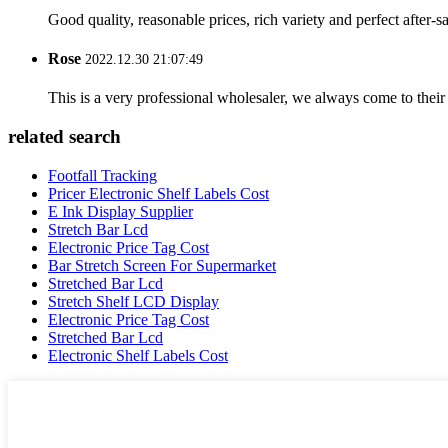
Good quality, reasonable prices, rich variety and perfect after-sal
Rose
2022.12.30 21:07:49
This is a very professional wholesaler, we always come to the
related search
Footfall Tracking
Pricer Electronic Shelf Labels Cost
E Ink Display Supplier
Stretch Bar Lcd
Electronic Price Tag Cost
Bar Stretch Screen For Supermarket
Stretched Bar Lcd
Stretch Shelf LCD Display
Electronic Price Tag Cost
Stretched Bar Lcd
Electronic Shelf Labels Cost