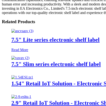
human error and increasing productivity. With a sleek and modern desi
investing in EA Electronics Co., Limited's 7.5-inch electronic shelf la
operations with our top-quality electronic shelf label and experience 
Related Products
7.5" Lite series electronic shelf label
Read More
7.5" Slim series electronic shelf label
1.54" Retail IoT Solution - Electronic 
2.9" Retail IoT Solution - Electronic S