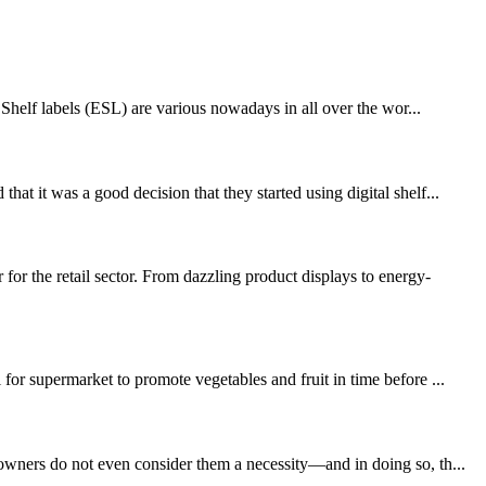
 Shelf labels (ESL) are various nowadays in all over the wor...
t it was a good decision that they started using digital shelf...
 the retail sector. From dazzling product displays to energy-
for supermarket to promote vegetables and fruit in time before ...
 owners do not even consider them a necessity—and in doing so, th...