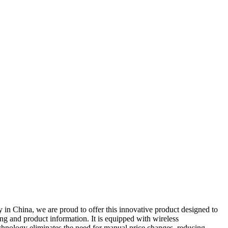
y in China, we are proud to offer this innovative product designed to
cing and product information. It is equipped with wireless
echnology eliminates the need for manual price changes, reducing