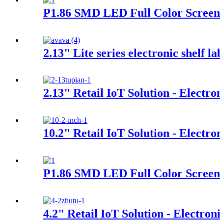
P1.86 SMD LED Full Color Screen 
2.13" Lite series electronic shelf la
2.13" Retail IoT Solution - Electro
10.2" Retail IoT Solution - Electro
P1.86 SMD LED Full Color Screen
4.2" Retail IoT Solution - Electron