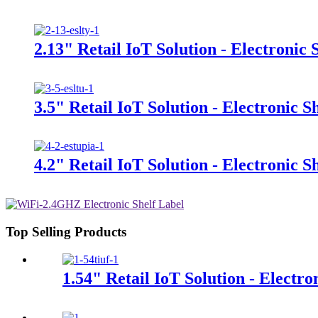
2.13" Retail IoT Solution - Electronic 
3.5" Retail IoT Solution - Electronic S
4.2" Retail IoT Solution - Electronic S
Top Selling Products
1.54" Retail IoT Solution - Electro