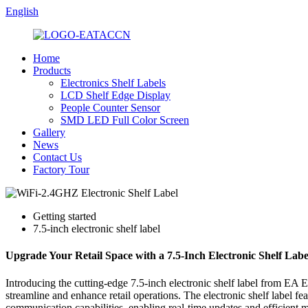
English
Home
Products
Electronics Shelf Labels
LCD Shelf Edge Display
People Counter Sensor
SMD LED Full Color Screen
Gallery
News
Contact Us
Factory Tour
Getting started
7.5-inch electronic shelf label
Upgrade Your Retail Space with a 7.5-Inch Electronic Shelf Lab
Introducing the cutting-edge 7.5-inch electronic shelf label from EA E
streamline and enhance retail operations. The electronic shelf label fe
communication capabilities, enabling real-time updates and efficient 