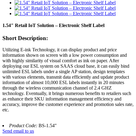
1.54″ Retail IoT Solution – Electronic Shelf Label
Short Description:
Utilizing E-ink Technology, it can display product and price
information shown on screen with a low power consumption and
with highly similarity of visual comfort as ink on paper. After
deploying our ESL system on SAAS cloud base, it can easily bind
unlimited ESL labels under a single AP station, design templates
with various elements, transmit data efficiently and update product
information of almost 10,000 ESL labels instantly in 20 minutes
through the wireless communication channel of 2.4 GHZ
technology. Eventually, it brings numerous benefits to retailers such
as enhance their SKU information management efficiency and
accuracy, improve the customer experience and promotion sales rate,
etc.
Product Code:
BS-1.54"
Send email to us