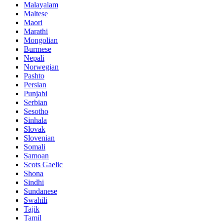
Malayalam
Maltese
Maori
Marathi
Mongolian
Burmese
Nepali
Norwegian
Pashto
Persian
Punjabi
Serbian
Sesotho
Sinhala
Slovak
Slovenian
Somali
Samoan
Scots Gaelic
Shona
Sindhi
Sundanese
Swahili
Tajik
Tamil