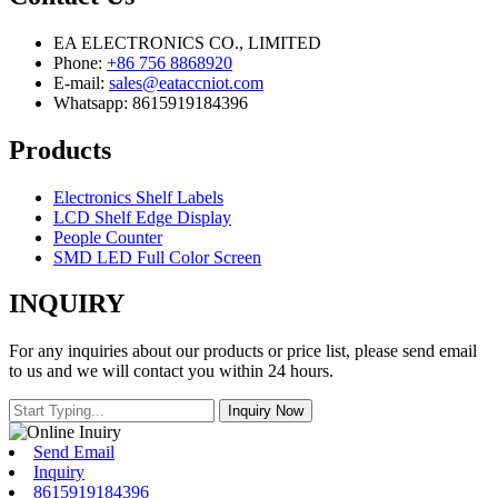
EA ELECTRONICS CO., LIMITED
Phone:
+86 756 8868920
E-mail:
sales@eataccniot.com
Whatsapp: 8615919184396
Products
Electronics Shelf Labels
LCD Shelf Edge Display
People Counter
SMD LED Full Color Screen
INQUIRY
For any inquiries about our products or price list, please send email
to us and we will contact you within 24 hours.
Send Email
Inquiry
8615919184396