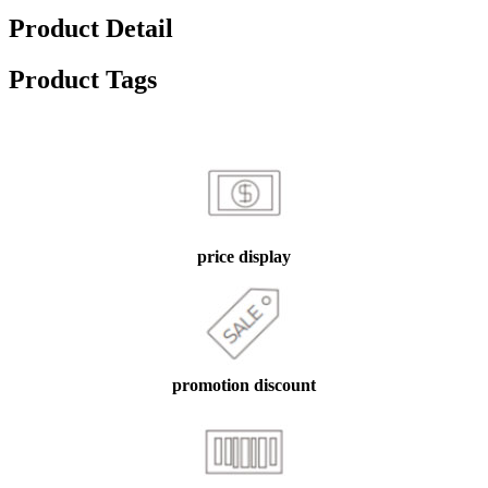
Product Detail
Product Tags
price display
promotion discount