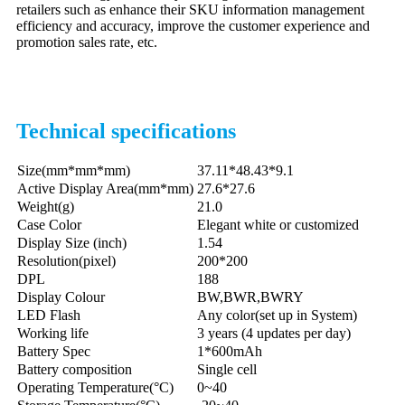
retailers such as enhance their SKU information management
efficiency and accuracy, improve the customer experience and
promotion sales rate, etc.
Technical specifications
Size(mm*mm*mm)
37.11*48.43*9.1
Active Display Area
(mm*mm)
27.6*27.6
Weight(g)
21.0
Case Color
Elegant white or customized
Display Size (inch)
1.54
Resolution(pixel)
200*200
DPL
188
Display Colour
BW,BWR,BWRY
LED Flash
Any color(set up in System)
Working life
3 years (4 updates per day)
Battery Spec
1*600mAh
Battery composition
Single cell
Operating Temperature(°C)
0~40