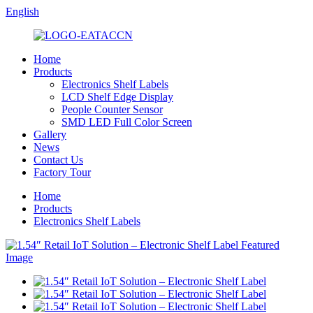
English
Home
Products
Electronics Shelf Labels
LCD Shelf Edge Display
People Counter Sensor
SMD LED Full Color Screen
Gallery
News
Contact Us
Factory Tour
Home
Products
Electronics Shelf Labels