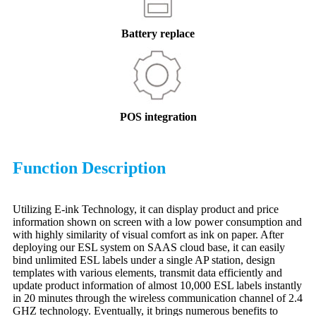
Battery replace
POS integration
Function Description
Utilizing E-ink Technology, it can display product and price
information shown on screen with a low power consumption and
with highly similarity of visual comfort as ink on paper. After
deploying our ESL system on SAAS cloud base, it can easily
bind unlimited ESL labels under a single AP station, design
templates with various elements, transmit data efficiently and
update product information of almost 10,000 ESL labels instantly
in 20 minutes through the wireless communication channel of 2.4
GHZ technology. Eventually, it brings numerous benefits to