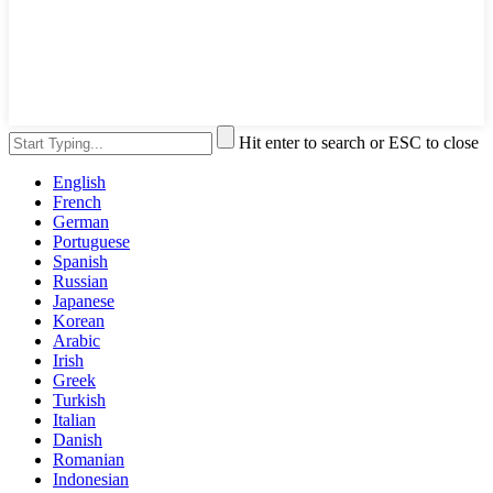
Hit enter to search or ESC to close
English
French
German
Portuguese
Spanish
Russian
Japanese
Korean
Arabic
Irish
Greek
Turkish
Italian
Danish
Romanian
Indonesian