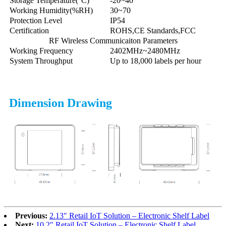
Storage Temperature(°C)
-20~40
Working Humidity(%RH)
30~70
Protection Level
IP54
Certification
ROHS,CE Standards,FCC
RF Wireless Communicaiton Parameters
Working Frequency
2402MHz~2480MHz
System Throughput
Up to 18,000 labels per hour
Dimension Drawing
Previous:
2.13″ Retail IoT Solution – Electronic Shelf Label
Next:
10.2″ Retail IoT Solution – Electronic Shelf Label