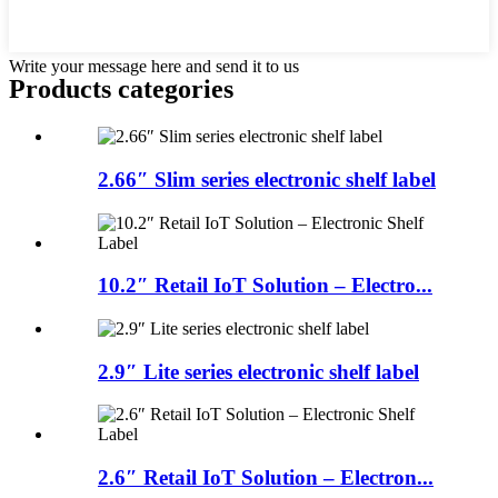
Write your message here and send it to us
Products categories
2.66″ Slim series electronic shelf label
10.2″ Retail IoT Solution – Electro...
2.9″ Lite series electronic shelf label
2.6″ Retail IoT Solution – Electron...