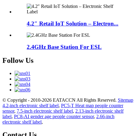
4.2″ Retail IoT Solution – Electron...
2.4GHz Base Station For ESL
Follow Us
© Copyright - 2010-2026 EATACCN All Rights Reserved.
Sitemap
4.2-inch electronic shelf label
,
PC5-T Heat map people counter
sensor
,
7.5-inch electronic shelf label
,
2.13-inch electronic shelf
label
,
PC8-AI gender age people counter sensor
,
2.66-inch
electronic shelf label
,
Contact Us