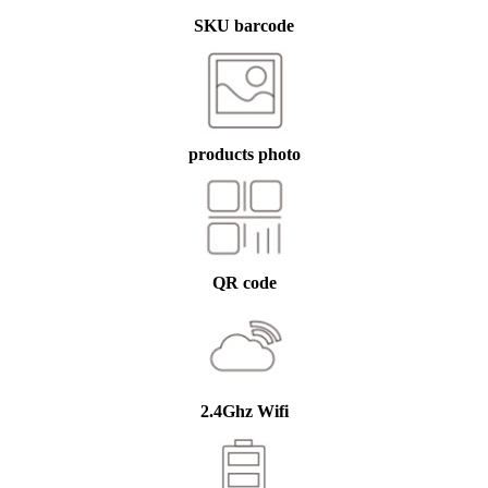
SKU barcode
products photo
QR code
2.4Ghz Wifi