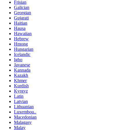
Frisian
Galician
Georgian
Gujarati
Haitian
Hausa
Hawaiian
Hebrew
Hmong
Hungarian
Icelandic
Igbo
Javanese
Kannada
Kazakh
Khmer
Kurdish
Kyrgyz
Latin
Latvian
Lithuanian
Luxembou..
Macedonian
Malagasy
Malay