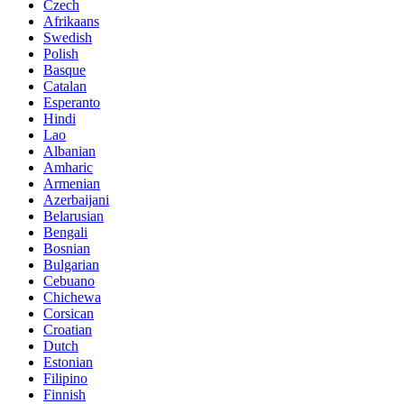
Czech
Afrikaans
Swedish
Polish
Basque
Catalan
Esperanto
Hindi
Lao
Albanian
Amharic
Armenian
Azerbaijani
Belarusian
Bengali
Bosnian
Bulgarian
Cebuano
Chichewa
Corsican
Croatian
Dutch
Estonian
Filipino
Finnish