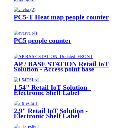
PC5-T Heat map people counter
PC5 people counter
AP / BASE STATION Retail IoT
Solution - Access point base
station
1.54" Retail IoT Solution -
Electronic Shelf Label
2.9" Retail IoT Solution -
Electronic Shelf Label