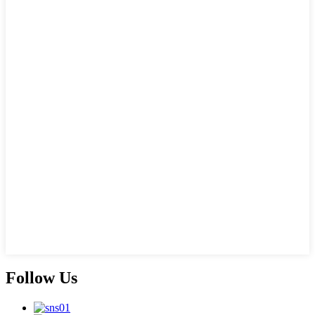
Follow Us