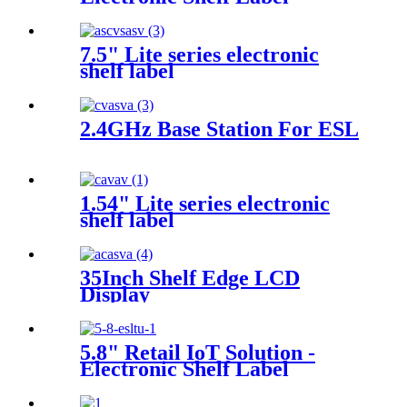
7.5" Lite series electronic
shelf label
2.4GHz Base Station For ESL
1.54" Lite series electronic
shelf label
35Inch Shelf Edge LCD
Display
5.8" Retail IoT Solution -
Electronic Shelf Label