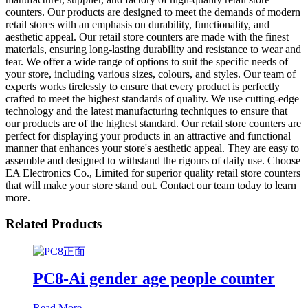
counters. Our products are designed to meet the demands of modern
retail stores with an emphasis on durability, functionality, and
aesthetic appeal. Our retail store counters are made with the finest
materials, ensuring long-lasting durability and resistance to wear and
tear. We offer a wide range of options to suit the specific needs of
your store, including various sizes, colours, and styles. Our team of
experts works tirelessly to ensure that every product is perfectly
crafted to meet the highest standards of quality. We use cutting-edge
technology and the latest manufacturing techniques to ensure that
our products are of the highest standard. Our retail store counters are
perfect for displaying your products in an attractive and functional
manner that enhances your store's aesthetic appeal. They are easy to
assemble and designed to withstand the rigours of daily use. Choose
EA Electronics Co., Limited for superior quality retail store counters
that will make your store stand out. Contact our team today to learn
more.
Related Products
PC8-Ai gender age people counter
Read More