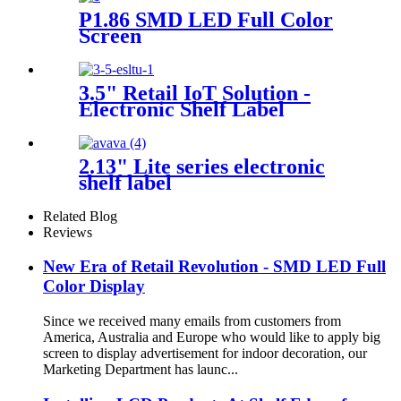
P1.86 SMD LED Full Color
Screen
3.5" Retail IoT Solution -
Electronic Shelf Label
2.13" Lite series electronic
shelf label
Related Blog
Reviews
New Era of Retail Revolution - SMD LED Full
Color Display
Since we received many emails from customers from
America, Australia and Europe who would like to apply big
screen to display advertisement for indoor decoration, our
Marketing Department has launc...