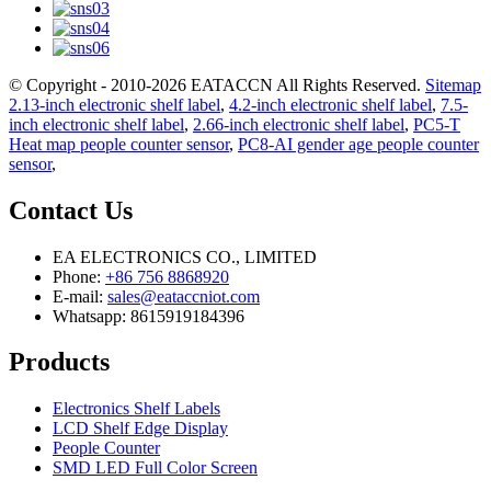
© Copyright - 2010-2026 EATACCN All Rights Reserved.
Sitemap
2.13-inch electronic shelf label
,
4.2-inch electronic shelf label
,
7.5-
inch electronic shelf label
,
2.66-inch electronic shelf label
,
PC5-T
Heat map people counter sensor
,
PC8-AI gender age people counter
sensor
,
Contact Us
EA ELECTRONICS CO., LIMITED
Phone:
+86 756 8868920
E-mail:
sales@eataccniot.com
Whatsapp: 8615919184396
Products
Electronics Shelf Labels
LCD Shelf Edge Display
People Counter
SMD LED Full Color Screen