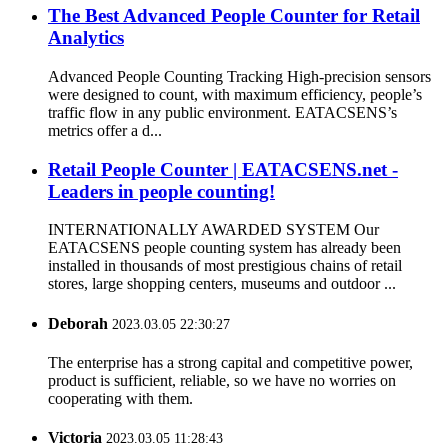
The Best Advanced People Counter for Retail
Analytics
Advanced People Counting Tracking High-precision sensors
were designed to count, with maximum efficiency, people’s
traffic flow in any public environment. EATACSENS’s
metrics offer a d...
Retail People Counter | EATACSENS.net -
Leaders in people counting!
INTERNATIONALLY AWARDED SYSTEM Our
EATACSENS people counting system has already been
installed in thousands of most prestigious chains of retail
stores, large shopping centers, museums and outdoor ...
Deborah
2023.03.05 22:30:27
The enterprise has a strong capital and competitive power,
product is sufficient, reliable, so we have no worries on
cooperating with them.
Victoria
2023.03.05 11:28:43