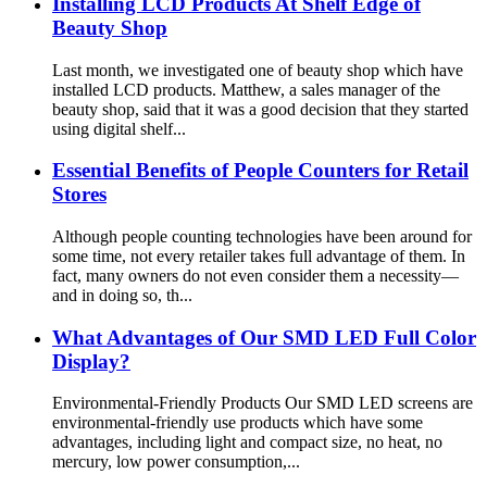
Installing LCD Products At Shelf Edge of
Beauty Shop
Last month, we investigated one of beauty shop which have
installed LCD products. Matthew, a sales manager of the
beauty shop, said that it was a good decision that they started
using digital shelf...
Essential Benefits of People Counters for Retail
Stores
Although people counting technologies have been around for
some time, not every retailer takes full advantage of them. In
fact, many owners do not even consider them a necessity—
and in doing so, th...
What Advantages of Our SMD LED Full Color
Display?
Environmental-Friendly Products Our SMD LED screens are
environmental-friendly use products which have some
advantages, including light and compact size, no heat, no
mercury, low power consumption,...