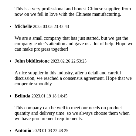
This is a very professional and honest Chinese supplier, from
now on we fell in love with the Chinese manufacturing.
Michelle
2023.03.03 23:42:43
We are a small company that has just started, but we get the
company leader's attention and gave us a lot of help. Hope we
can make progress together!
John biddlestone
2023.02.26 22:53:25
A nice supplier in this industry, after a detail and careful
discussion, we reached a consensus agreement. Hope that we
cooperate smoothly.
Belinda
2023.01.19 18:14:45
This company can be well to meet our needs on product
quantity and delivery time, so we always choose them when
we have procurement requirements.
Antonio
2023.01.03 22:48:25