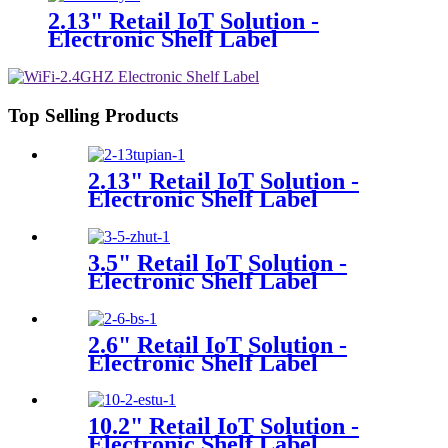
2.13" Retail IoT Solution -
Electronic Shelf Label
Top Selling Products
2.13" Retail IoT Solution -
Electronic Shelf Label
3.5" Retail IoT Solution -
Electronic Shelf Label
2.6" Retail IoT Solution -
Electronic Shelf Label
10.2" Retail IoT Solution -
Electronic Shelf Label