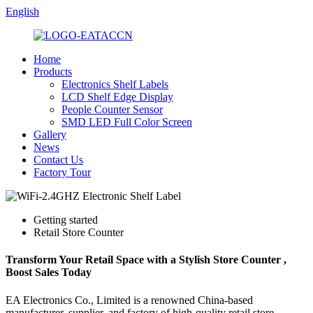
English
Home
Products
Electronics Shelf Labels
LCD Shelf Edge Display
People Counter Sensor
SMD LED Full Color Screen
Gallery
News
Contact Us
Factory Tour
Getting started
Retail Store Counter
Transform Your Retail Space with a Stylish Store Counter ,
Boost Sales Today
EA Electronics Co., Limited is a renowned China-based
manufacturer, supplier, and factory of high-quality retail store