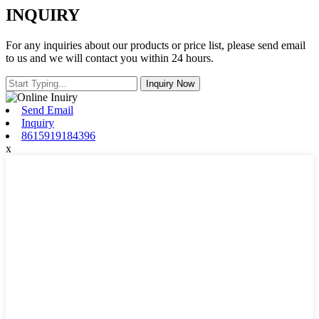
INQUIRY
For any inquiries about our products or price list, please send email
to us and we will contact you within 24 hours.
Send Email
Inquiry
8615919184396
x