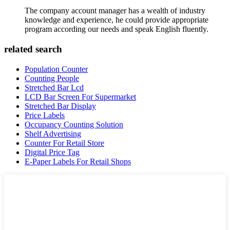
The company account manager has a wealth of industry
knowledge and experience, he could provide appropriate
program according our needs and speak English fluently.
related search
Population Counter
Counting People
Stretched Bar Lcd
LCD Bar Screen For Supermarket
Stretched Bar Display
Price Labels
Occupancy Counting Solution
Shelf Advertising
Counter For Retail Store
Digital Price Tag
E-Paper Labels For Retail Shops