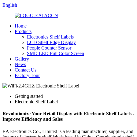
English
Home
Products
Electronics Shelf Labels
LCD Shelf Edge Display
People Counter Sensor
SMD LED Full Color Screen
Gallery
News
Contact Us
Factory Tour
Getting started
Electronic Shelf Label
Revolutionize Your Retail Display with Electronic Shelf Labels -
Improve Efficiency and Sales
EA Electronics Co., Limited is a leading manufacturer, supplier, and
factory of electronic shelf labels based in China. Our electronic shelf