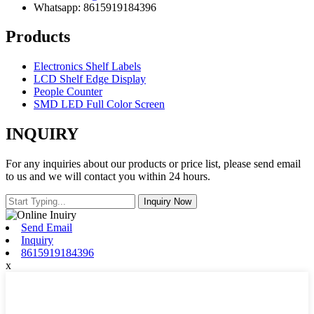
Whatsapp: 8615919184396
Products
Electronics Shelf Labels
LCD Shelf Edge Display
People Counter
SMD LED Full Color Screen
INQUIRY
For any inquiries about our products or price list, please send email
to us and we will contact you within 24 hours.
Send Email
Inquiry
8615919184396
x