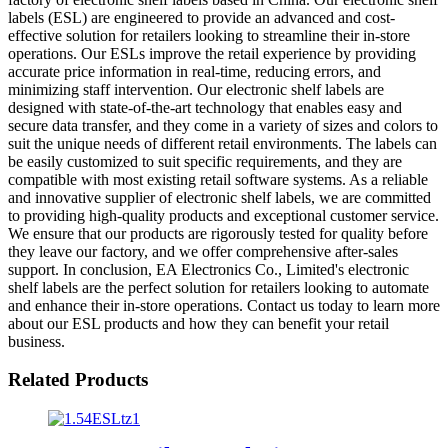
labels (ESL) are engineered to provide an advanced and cost-
effective solution for retailers looking to streamline their in-store
operations. Our ESLs improve the retail experience by providing
accurate price information in real-time, reducing errors, and
minimizing staff intervention. Our electronic shelf labels are
designed with state-of-the-art technology that enables easy and
secure data transfer, and they come in a variety of sizes and colors to
suit the unique needs of different retail environments. The labels can
be easily customized to suit specific requirements, and they are
compatible with most existing retail software systems. As a reliable
and innovative supplier of electronic shelf labels, we are committed
to providing high-quality products and exceptional customer service.
We ensure that our products are rigorously tested for quality before
they leave our factory, and we offer comprehensive after-sales
support. In conclusion, EA Electronics Co., Limited's electronic
shelf labels are the perfect solution for retailers looking to automate
and enhance their in-store operations. Contact us today to learn more
about our ESL products and how they can benefit your retail
business.
Related Products