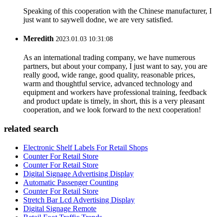
Speaking of this cooperation with the Chinese manufacturer, I
just want to saywell dodne, we are very satisfied.
Meredith
2023.01.03 10:31:08
As an international trading company, we have numerous
partners, but about your company, I just want to say, you are
really good, wide range, good quality, reasonable prices,
warm and thoughtful service, advanced technology and
equipment and workers have professional training, feedback
and product update is timely, in short, this is a very pleasant
cooperation, and we look forward to the next cooperation!
related search
Electronic Shelf Labels For Retail Shops
Counter For Retail Store
Counter For Retail Store
Digital Signage Advertising Display
Automatic Passenger Counting
Counter For Retail Store
Stretch Bar Lcd Advertising Display
Digital Signage Remote