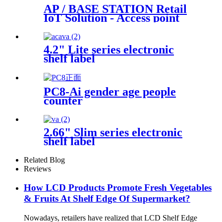
AP / BASE STATION Retail
IoT Solution - Access point
base station
4.2" Lite series electronic
shelf label
PC8-Ai gender age people
counter
2.66" Slim series electronic
shelf label
Related Blog
Reviews
How LCD Products Promote Fresh Vegetables
& Fruits At Shelf Edge Of Supermarket?
Nowadays, retailers have realized that LCD Shelf Edge