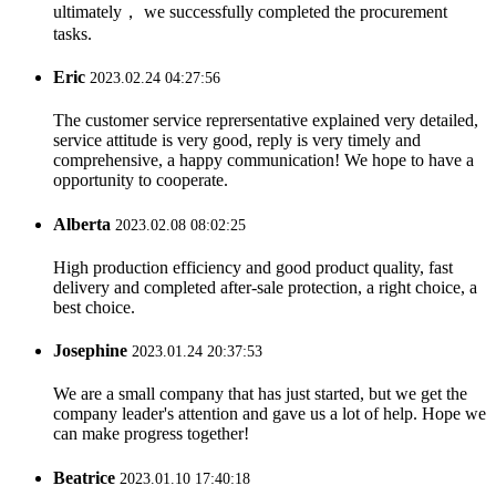
ultimately， we successfully completed the procurement
tasks.
Eric
2023.02.24 04:27:56
The customer service reprersentative explained very detailed,
service attitude is very good, reply is very timely and
comprehensive, a happy communication! We hope to have a
opportunity to cooperate.
Alberta
2023.02.08 08:02:25
High production efficiency and good product quality, fast
delivery and completed after-sale protection, a right choice, a
best choice.
Josephine
2023.01.24 20:37:53
We are a small company that has just started, but we get the
company leader's attention and gave us a lot of help. Hope we
can make progress together!
Beatrice
2023.01.10 17:40:18