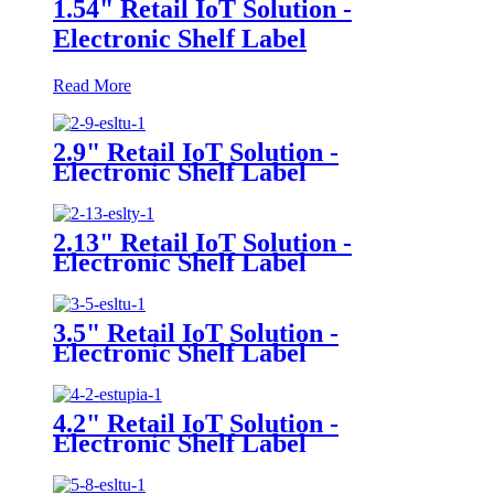
1.54" Retail IoT Solution -
Electronic Shelf Label
Read More
2.9" Retail IoT Solution -
Electronic Shelf Label
2.13" Retail IoT Solution -
Electronic Shelf Label
3.5" Retail IoT Solution -
Electronic Shelf Label
4.2" Retail IoT Solution -
Electronic Shelf Label