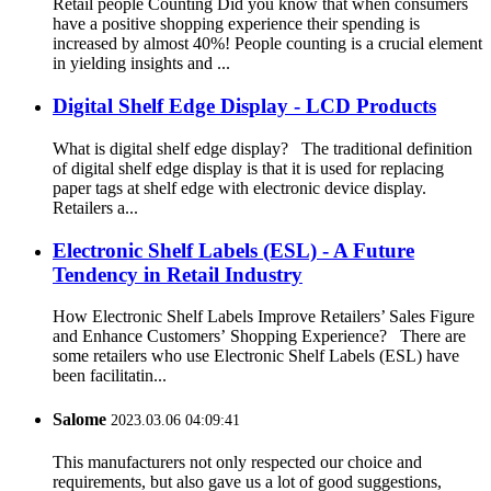
Retail people Counting Did you know that when consumers
have a positive shopping experience their spending is
increased by almost 40%! People counting is a crucial element
in yielding insights and ...
Digital Shelf Edge Display - LCD Products
What is digital shelf edge display? The traditional definition
of digital shelf edge display is that it is used for replacing
paper tags at shelf edge with electronic device display.
Retailers a...
Electronic Shelf Labels (ESL) - A Future
Tendency in Retail Industry
How Electronic Shelf Labels Improve Retailers’ Sales Figure
and Enhance Customers’ Shopping Experience? There are
some retailers who use Electronic Shelf Labels (ESL) have
been facilitatin...
Salome
2023.03.06 04:09:41
This manufacturers not only respected our choice and
requirements, but also gave us a lot of good suggestions,