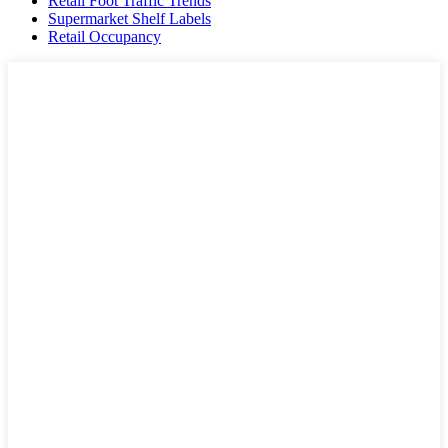
Retail Foot Traffic Trends
Supermarket Shelf Labels
Retail Occupancy