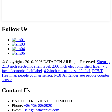
Follow Us
© Copyright - 2010-2026 EATACCN All Rights Reserved.
Sitemap
2.13-inch electronic shelf label
,
2.66-inch electronic shelf label
,
7.5-
inch electronic shelf label
,
4.2-inch electronic shelf label
,
PC5-T
Heat map people counter sensor
,
PC8-AI gender age people counter
sensor
,
Contact Us
EA ELECTRONICS CO., LIMITED
Phone:
+86 756 8868920
E-mail:
sales@eataccniot.com