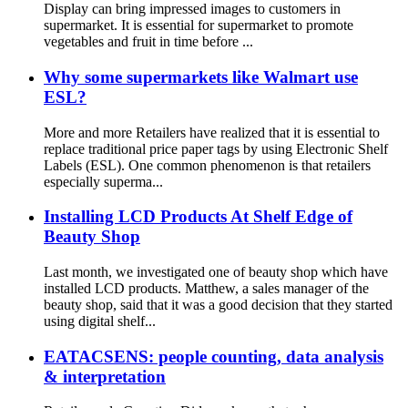
Display can bring impressed images to customers in
supermarket. It is essential for supermarket to promote
vegetables and fruit in time before ...
Why some supermarkets like Walmart use
ESL?
More and more Retailers have realized that it is essential to
replace traditional price paper tags by using Electronic Shelf
Labels (ESL). One common phenomenon is that retailers
especially superma...
Installing LCD Products At Shelf Edge of
Beauty Shop
Last month, we investigated one of beauty shop which have
installed LCD products. Matthew, a sales manager of the
beauty shop, said that it was a good decision that they started
using digital shelf...
EATACSENS: people counting, data analysis
& interpretation