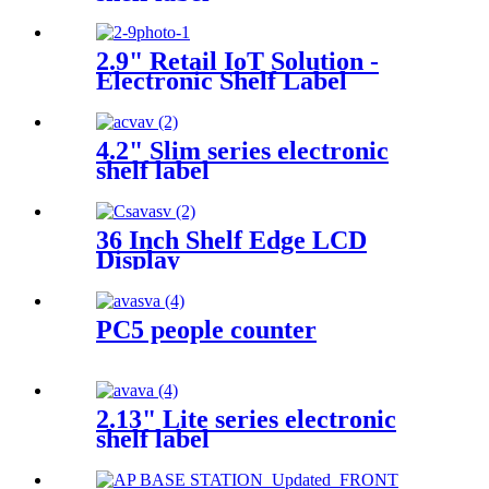
2.9" Retail IoT Solution -
Electronic Shelf Label
4.2" Slim series electronic
shelf label
36 Inch Shelf Edge LCD
Display
PC5 people counter
2.13" Lite series electronic
shelf label