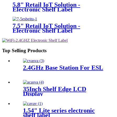
5.8" Retail IoT Solution -
Electronic Shelf Label
7.5" Retail IoT Solution -
Electronic Shelf Label
Top Selling Products
2.4GHz Base Station For ESL
35Inch Shelf Edge LCD
Display
1.54" Lite series electronic
shelf label