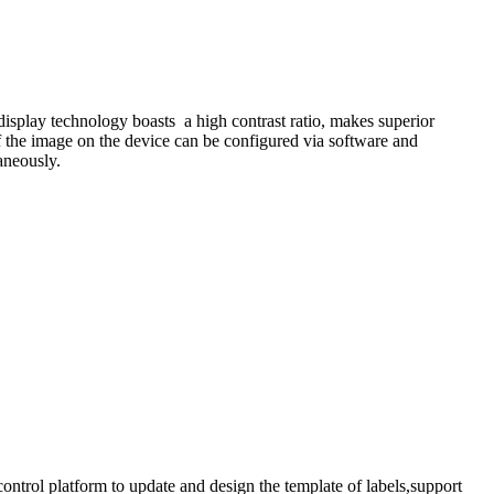
display technology boasts a high contrast ratio, makes superior
f the image on the device can be configured via software and
taneously.
trol platform to update and design the template of labels,support