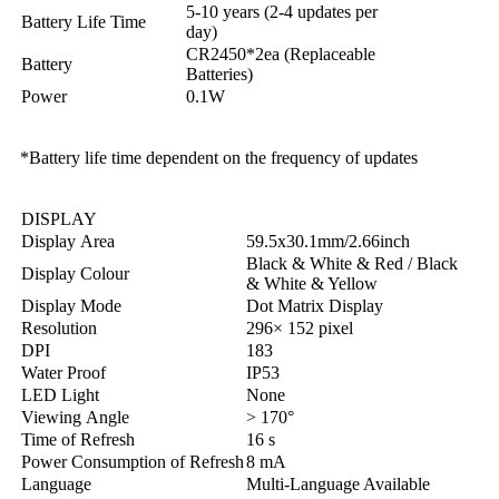
5-10 years (2-4 updates per
Battery Life Time
day)
CR2450*2ea (Replaceable
Battery
Batteries)
Power
0.1W
*Battery life time dependent on the frequency of updates
DISPLAY
Display Area
59.5x30.1mm/2.66inch
Black & White & Red / Black
Display Colour
& White & Yellow
Display Mode
Dot Matrix Display
Resolution
296× 152 pixel
DPI
183
Water Proof
IP53
LED Light
None
Viewing Angle
> 170°
Time of Refresh
16 s
Power Consumption of Refresh
8 mA
Language
Multi-Language Available