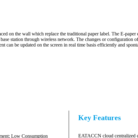
ced on the wall which replace the traditional paper label. The E-paper 
 base station through wireless network. The changes or configuration o
ntent can be updated on the screen in real time basis efficiently and spon
Key Features
EATACCN cloud centralized con
rument; Low Consumption