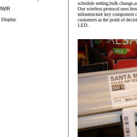
schedule setting,bulk change
B/W/R
Our wireless protocol uses less
infrastructure key component of
 Display
customers at the point of deci
LED.