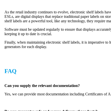
As the retail industry continues to evolve, electronic shelf labels 
ESLs, are digital displays that replace traditional paper labels on s
shelf labels are a powerful tool, like any technology, they require m
Software must be updated regularly to ensure that displays accurately
keeping it up to date is crucial.
Finally, when maintaining electronic shelf labels, it is imperative 
generators for each display.
FAQ
Can you supply the relevant documentation?
Yes, we can provide most documentation including Certificates of A