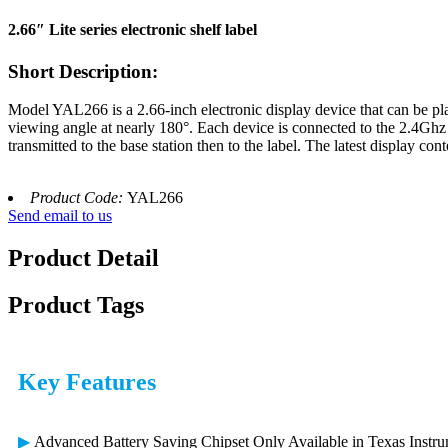
2.66″ Lite series electronic shelf label
Short Description:
Model YAL266 is a 2.66-inch electronic display device that can be pla
viewing angle at nearly 180°. Each device is connected to the 2.4Ghz
transmitted to the base station then to the label. The latest display co
Product Code:
YAL266
Send email to us
Product Detail
Product Tags
Key Features
▶
Advanced Battery Saving Chipset Only Available in Texas Inst