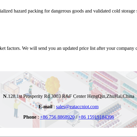
alized hazard packing for dangerous goods and validated cold storage s
t factors. We will send you an updated price list after your company co
N
.128,1st Prosperity Rd
3003 R&F Center
HengQin,ZhuHai,China
E-mail
:
sales@eataccniot.com
Phone
:
+86 756 8868920
/
+86 15919184396