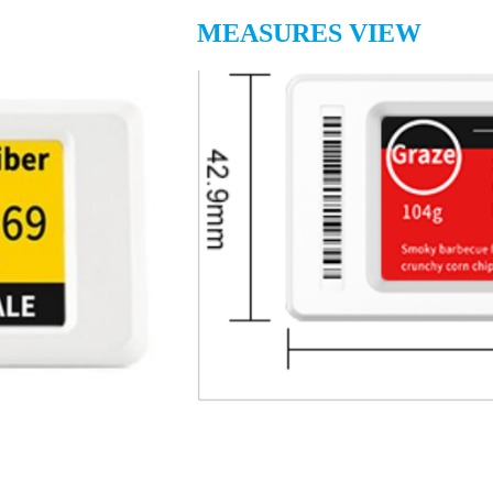
MEASURES VIEW