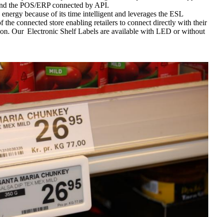
,and the POS/ERP connected by API.
 energy because of its time intelligent and leverages the ESL
 the connected store enabling retailers to connect directly with their
sion. Our Electronic Shelf Labels are available with LED or without