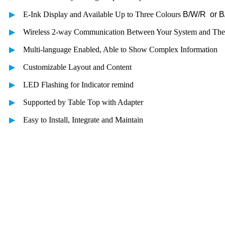
▶
E-Ink Display and Available Up to Three Colours
B/W/R or 
▶
Wireless 2-way Communication Between Your System and The
▶
Multi-language Enabled, Able to Show Complex Information
▶
Customizable Layout and Content
▶
LED Flashing for Indicator remind
▶
Supported by Table Top with Adapter
▶
Easy to Install, Integrate and Maintain