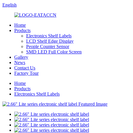
English
Home
Products
Electronics Shelf Labels
LCD Shelf Edge Display
People Counter Sensor
SMD LED Full Color Screen
Gallery
News
Contact Us
Factory Tour
Home
Products
Electronics Shelf Labels