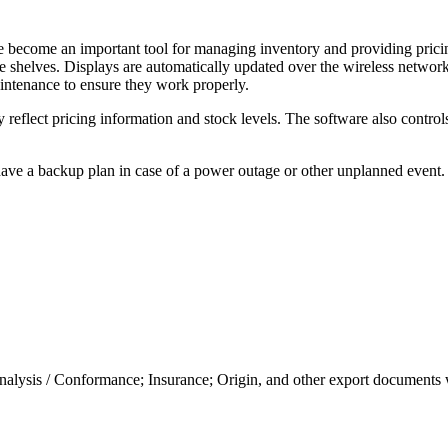
have become an important tool for managing inventory and providing prici
tore shelves. Displays are automatically updated over the wireless netwo
aintenance to ensure they work properly.
 reflect pricing information and stock levels. The software also control
to have a backup plan in case of a power outage or other unplanned even
nalysis / Conformance; Insurance; Origin, and other export documents 