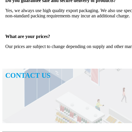
Do you guarantee safe and secure delivery of products?
Yes, we always use high quality export packaging. We also use speci
non-standard packing requirements may incur an additional charge.
What are your prices?
Our prices are subject to change depending on supply and other marke
CONTACT US