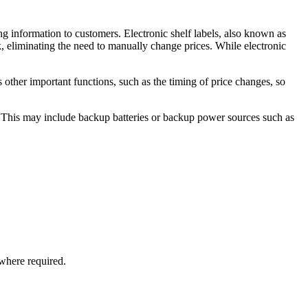
ng information to customers. Electronic shelf labels, also known as
rk, eliminating the need to manually change prices. While electronic
s other important functions, such as the timing of price changes, so
t. This may include backup batteries or backup power sources such as
where required.