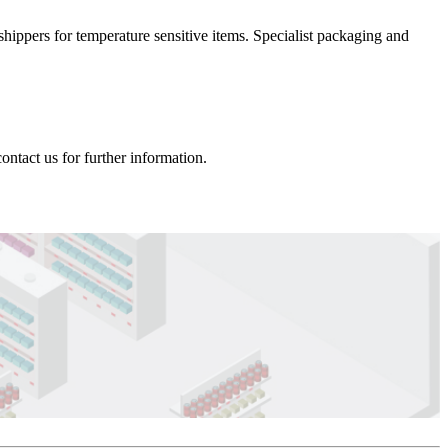
hippers for temperature sensitive items. Specialist packaging and
ntact us for further information.