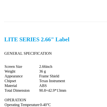
LITE SERIES 2.66" Label
GENERAL SPECIFICATION
Screen Size
2.66inch
Weight
36 g
Appearance
Frame Shield
Chipset
Texas Instrument
Material
ABS
Total Dimension
90.8×42.9*13mm
OPERATION
Operating Temperature
0-40°C