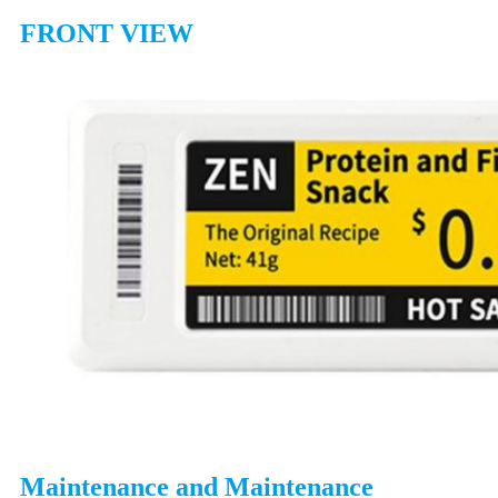
FRONT VIEW
Maintenance and Maintenance