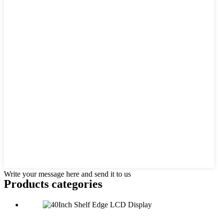
Write your message here and send it to us
Products categories