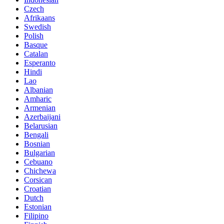
Czech
Afrikaans
Swedish
Polish
Basque
Catalan
Esperanto
Hindi
Lao
Albanian
Amharic
Armenian
Azerbaijani
Belarusian
Bengali
Bosnian
Bulgarian
Cebuano
Chichewa
Corsican
Croatian
Dutch
Estonian
Filipino