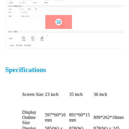
Specifications
Screen Size
23 inch
35 inch
36 inch
Display
597*60*16
891*60*15
Outline
899*262*18mm
mm
mm
Size
Display
585(W) ×
878(W)
878(W) × 245