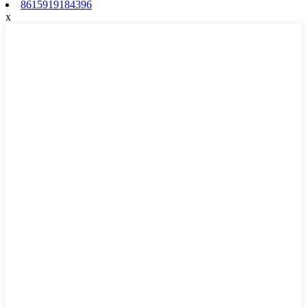
8615919184396
x