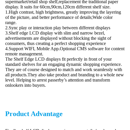
supermarket/retail shop shelf,replacement the traditional paper
display. It suits for 60cm,90cm,120cm different shelf size.
1.High contrast, high brightness, greatly improving the layering
of the picture, and better performance of details;Wide color
range.
2.Sync play or interaction play between different displays
3.Shelf edge LCD display with slim and narrow bezel,
advertisements are displayed without blocking the sight of
consumers, thus creating a perfect shopping experience
4.Support WIFI, Mobile App.Optional CMS software for content
remote management.
The Shelf Edge LCD displays fit perfectly in front of your
standard shelves for an engaging dynamic shopping experience.
They are of course designed to match and work seamlessly with
all products.They also take product and branding to a whole new
level. Helping to arrest passerby’s attention and transform
onlookers into buyers.
Product Advantage