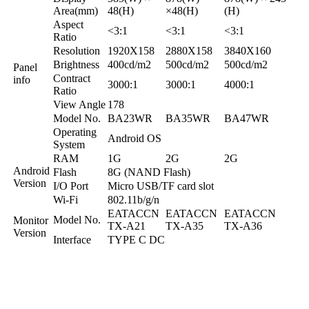
Area(mm)
48(H)
×48(H)
(H)
Aspect
<3:1
<3:1
<3:1
Ratio
Resolution
1920X158
2880X158
3840X160
Brightness
400cd/m2
500cd/m2
500cd/m2
Panel
Contract
info
3000:1
3000:1
4000:1
Ratio
View Angle
178
Model No.
BA23WR
BA35WR
BA47WR
Operating
Android OS
System
RAM
1G
2G
2G
Android
Flash
8G (NAND Flash)
Version
I/O Port
Micro USB/TF card slot
Wi-Fi
802.11b/g/n
EATACCN
EATACCN
EATACCN
Model No.
Monitor
TX-A21
TX-A35
TX-A36
Version
Interface
TYPE C DC