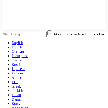
Hit enter to search or ESC to close
English
French
German
Portuguese
Spanish
Russian
Japanese
Korean
Arabic
Irish
Greek
Turkish
Italian
Danish
Romanian
Indonesian