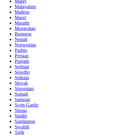
Malay
Malayalam
Maltese
Maori
Marathi
Mongolian
Burmese
Nepali
Norwegian
Pashto
Persian
Punjabi
Serbian
Sesotho
Sinhala
Slovak
Slovenian
Somali
Samoan
Scots Gaelic
Shona
Sindhi
Sundanese
Swahili
Tajik