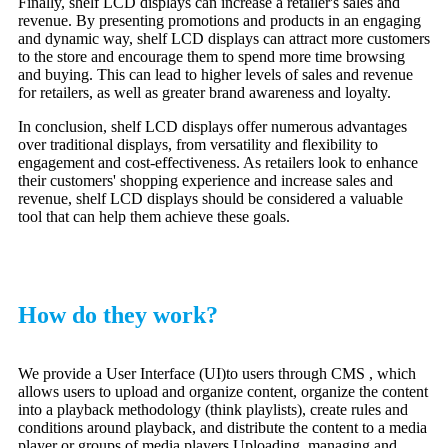
Finally, shelf LCD displays can increase a retailer's sales and
revenue. By presenting promotions and products in an engaging
and dynamic way, shelf LCD displays can attract more customers
to the store and encourage them to spend more time browsing
and buying. This can lead to higher levels of sales and revenue
for retailers, as well as greater brand awareness and loyalty.
In conclusion, shelf LCD displays offer numerous advantages
over traditional displays, from versatility and flexibility to
engagement and cost-effectiveness. As retailers look to enhance
their customers' shopping experience and increase sales and
revenue, shelf LCD displays should be considered a valuable
tool that can help them achieve these goals.
How do they work?
We provide a User Interface (UI)to users through CMS , which
allows users to upload and organize content, organize the content
into a playback methodology (think playlists), create rules and
conditions around playback, and distribute the content to a media
player or groups of media players.Uploading, managing and