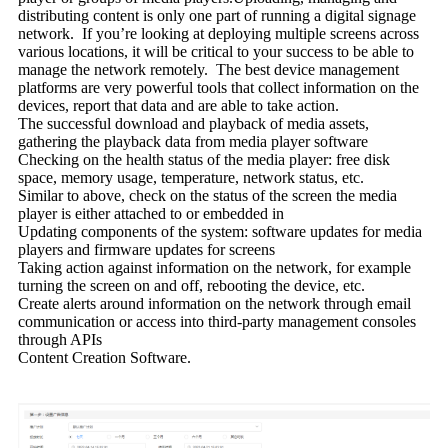
distributing content is only one part of running a digital signage
network. If you’re looking at deploying multiple screens across
various locations, it will be critical to your success to be able to
manage the network remotely. The best device management
platforms are very powerful tools that collect information on the
devices, report that data and are able to take action.
The successful download and playback of media assets,
gathering the playback data from media player software
Checking on the health status of the media player: free disk
space, memory usage, temperature, network status, etc.
Similar to above, check on the status of the screen the media
player is either attached to or embedded in
Updating components of the system: software updates for media
players and firmware updates for screens
Taking action against information on the network, for example
turning the screen on and off, rebooting the device, etc.
Create alerts around information on the network through email
communication or access into third-party management consoles
through APIs
Content Creation Software.