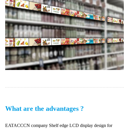
What are the advantages ?
EATACCCN company Shelf edge LCD display design for