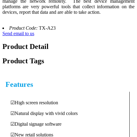
manage the network remotely. The best device management
platforms are very powerful tools that collect information on the
devices, report that data and are able to take action.
Product Code:
TX-A23
Send email to us
Product Detail
Product Tags
Features
☑High screen resolution
☑Natural display with vivid colors
☑Digital signage software
☑New retail solutions