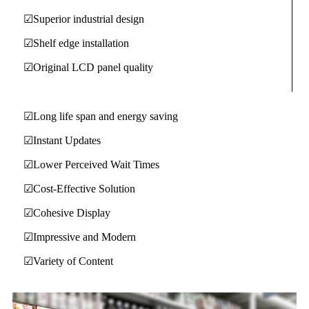
☑Superior industrial design
☑Shelf edge installation
☑Original LCD panel quality
☑Long life span and energy saving
☑Instant Updates
☑Lower Perceived Wait Times
☑Cost-Effective Solution
☑Cohesive Display
☑Impressive and Modern
☑Variety of Content