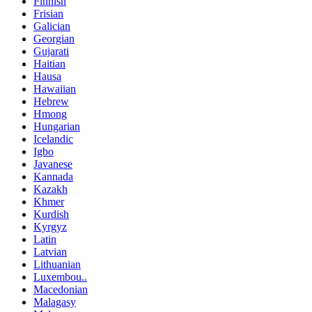
Finnish
Frisian
Galician
Georgian
Gujarati
Haitian
Hausa
Hawaiian
Hebrew
Hmong
Hungarian
Icelandic
Igbo
Javanese
Kannada
Kazakh
Khmer
Kurdish
Kyrgyz
Latin
Latvian
Lithuanian
Luxembou..
Macedonian
Malagasy