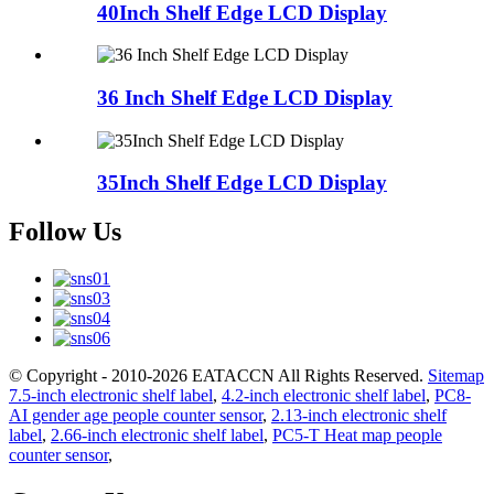
40Inch Shelf Edge LCD Display
36 Inch Shelf Edge LCD Display
35Inch Shelf Edge LCD Display
Follow Us
© Copyright - 2010-2026 EATACCN All Rights Reserved.
Sitemap
7.5-inch electronic shelf label
,
4.2-inch electronic shelf label
,
PC8-
AI gender age people counter sensor
,
2.13-inch electronic shelf
label
,
2.66-inch electronic shelf label
,
PC5-T Heat map people
counter sensor
,