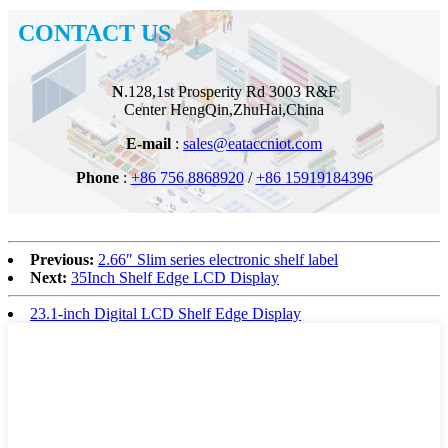
CONTACT US
N
.128,1st Prosperity Rd
3003 R&F
Center
HengQin,ZhuHai,China
E-mail
:
sales@eataccniot.com
Phone
:
+86 756 8868920
/
+86 15919184396
Previous:
2.66″ Slim series electronic shelf label
Next:
35Inch Shelf Edge LCD Display
23.1-inch Digital LCD Shelf Edge Display