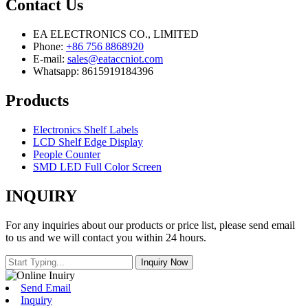
Contact Us
EA ELECTRONICS CO., LIMITED
Phone:
+86 756 8868920
E-mail:
sales@eataccniot.com
Whatsapp: 8615919184396
Products
Electronics Shelf Labels
LCD Shelf Edge Display
People Counter
SMD LED Full Color Screen
INQUIRY
For any inquiries about our products or price list, please send email
to us and we will contact you within 24 hours.
Send Email
Inquiry