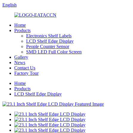
English
Home
Products
Electronics Shelf Labels
LCD Shelf Edge Display
People Counter Sensor
SMD LED Full Color Screen
Gallery
News
Contact Us
Factory Tour
Home
Products
LCD Shelf Edge Display