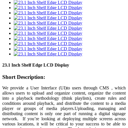
23.1 Inch Shelf Edge LCD Display
Short Description:
We provide a User Interface (UI)to users through CMS , which
allows users to upload and organize content, organize the content
into a playback methodology (think playlists), create rules and
conditions around playback, and distribute the content to a media
player or groups of media players.Uploading, managing and
distributing content is only one part of running a digital signage
network. If you’re looking at deploying multiple screens across
various locations, it will be critical to your success to be able to